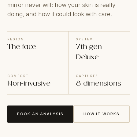
mirror never will: how your skin is really
doing, and how it could look with care.
REGION
SYSTEM
The face
7th gen ·
Deluxe
COMFORT
CAPTURES
Non-invasive
8 dimensions
BOOK AN ANALYSIS
HOW IT WORKS