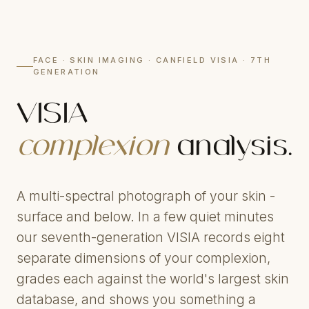
FACE · SKIN IMAGING · CANFIELD VISIA · 7TH
GENERATION
VISIA
complexion
analysis.
A multi-spectral photograph of your skin -
surface and below. In a few quiet minutes
our seventh-generation VISIA records eight
separate dimensions of your complexion,
grades each against the world's largest skin
database, and shows you something a