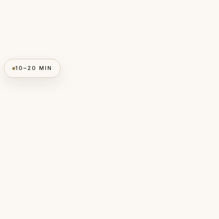
10–20 MIN