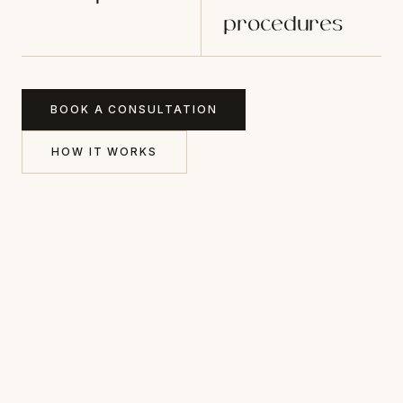
procedures
BOOK A CONSULTATION
HOW IT WORKS