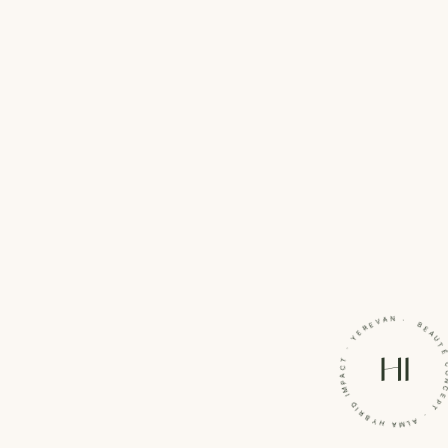
BEAUTÉ CONCEPT · ALMA HYBRID IMPACT · Y
HI