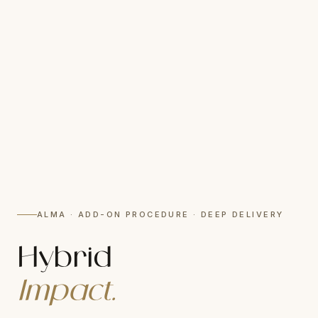
ALMA · ADD-ON PROCEDURE · DEEP DELIVERY
Hybrid
Impact.