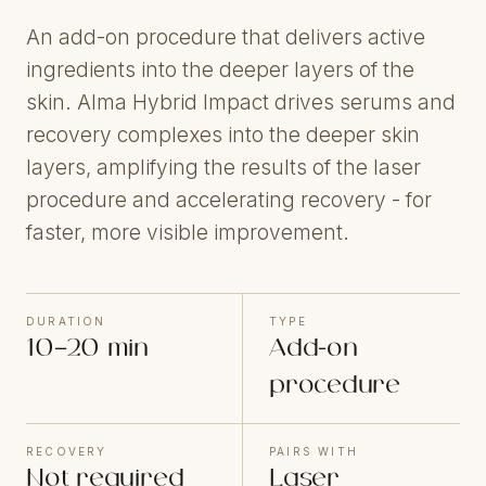
An add-on procedure that delivers active
ingredients into the deeper layers of the
skin. Alma Hybrid Impact drives serums and
recovery complexes into the deeper skin
layers, amplifying the results of the laser
procedure and accelerating recovery - for
faster, more visible improvement.
DURATION
TYPE
10–20 min
Add-on
procedure
RECOVERY
PAIRS WITH
Not required
Laser