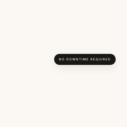
NO DOWNTIME REQUIRED