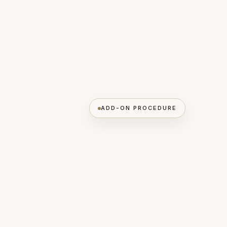
ADD-ON PROCEDURE