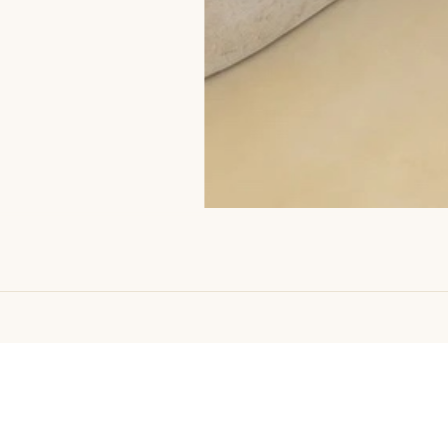
onsultation