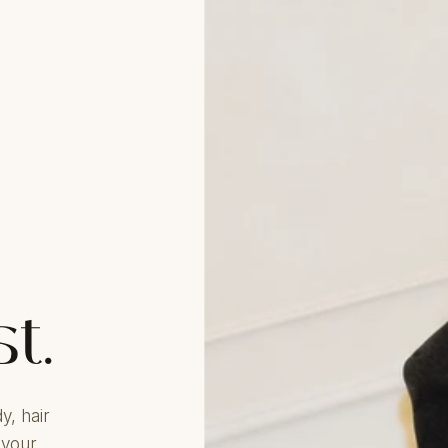
st.
y, hair
 your