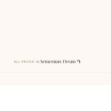
Armenian Dram ֏
ALL PRICES IN
CATEGORIES
C
01
Consultation
01
Hardware Diagnostics
02