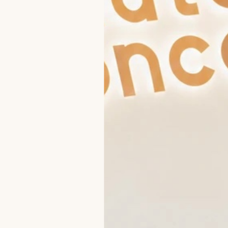
Damaged skin
Sensitive-Area
Cleaning Mechanical
PRP / Plasmatherapy
Pigmentation
Peeling
INDIBA Hair Wave
Dark circles under the eyes
Threadlift
HAIR REMOVAL
Skin sagging (laxity)
r
Face care
Candela GentleMax
Aging Skin
pro Plus
Primelase