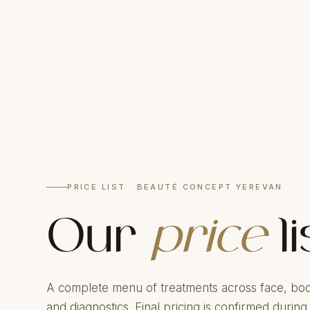
PRICE LIST · BEAUTÉ CONCEPT YEREVAN
Our
price
li
A complete menu of treatments across face, bod
and diagnostics. Final pricing is confirmed during