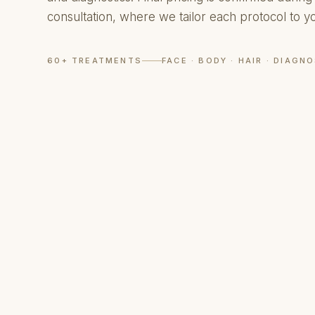
consultation, where we tailor each protocol to y
60+ TREATMENTS
FACE · BODY · HAIR · DIAGN