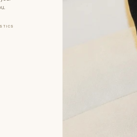
ou.
OSTICS