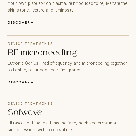
Your own platelet-rich plasma, reintroduced to rejuvenate the
skin's tone, texture and luminosity.
DISCOVER
→
DEVICE TREATMENTS
RF microneedling
Lutronic Genius - radiofrequency and microneedling together
to tighten, resurface and refine pores.
DISCOVER
→
DEVICE TREATMENTS
Sofwave
Ultrasound lifting that firms the face, neck and brow in a
single session, with no downtime.