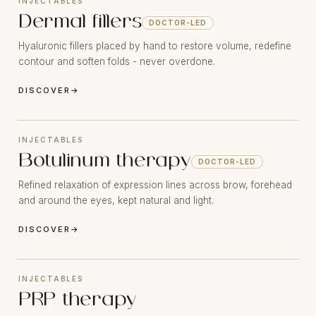
INJECTABLES
Dermal fillers
DOCTOR-LED
Hyaluronic fillers placed by hand to restore volume, redefine
contour and soften folds - never overdone.
DISCOVER
→
INJECTABLES
Botulinum therapy
DOCTOR-LED
Refined relaxation of expression lines across brow, forehead
and around the eyes, kept natural and light.
DISCOVER
→
INJECTABLES
PRP therapy