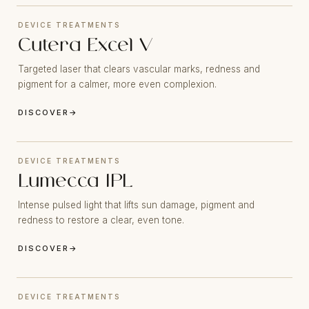
DEVICE TREATMENTS
Cutera Excel V
Targeted laser that clears vascular marks, redness and
pigment for a calmer, more even complexion.
DISCOVER
→
DEVICE TREATMENTS
Lumecca IPL
Intense pulsed light that lifts sun damage, pigment and
redness to restore a clear, even tone.
DISCOVER
→
DEVICE TREATMENTS