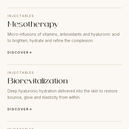
INJECTABLES
Mesotherapy
Micro-infusions of vitamins, antioxidants and hyaluronic acid
to brighten, hydrate and refine the complexion.
DISCOVER
→
INJECTABLES
Biorevitalization
Deep hyaluronic hydration delivered into the skin to restore
bounce, glow and elasticity from within.
DISCOVER
→