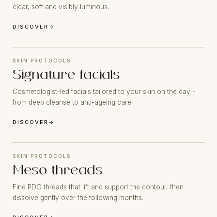
clear, soft and visibly luminous.
DISCOVER
→
SKIN PROTOCOLS
Signature facials
Cosmetologist-led facials tailored to your skin on the day -
from deep cleanse to anti-ageing care.
DISCOVER
→
SKIN PROTOCOLS
Meso threads
Fine PDO threads that lift and support the contour, then
dissolve gently over the following months.