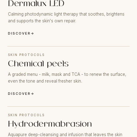
Dermalux LED
Calming photodynamic light therapy that soothes, brightens
and supports the skin's own repair.
DISCOVER
→
SKIN PROTOCOLS
Chemical peels
A graded menu - milk, mask and TCA - to renew the surface,
even the tone and reveal fresher skin.
DISCOVER
→
SKIN PROTOCOLS
Hydrodermabrasion
Aquapure deep-cleansing and infusion that leaves the skin