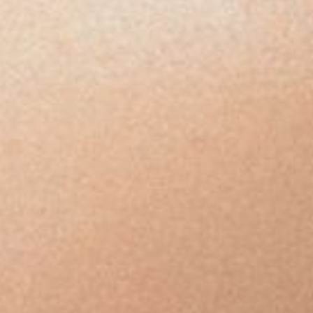
Unwanted
Facial
&
Body
Hair
Sensitive-
Area
Hair
Removal