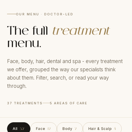
OUR MENU · DOCTOR-LED
The full
treatment
menu.
Face, body, hair, dental and spa - every treatment
we offer, grouped the way our specialists think
about them. Filter, search, or read your way
through.
37 TREATMENTS
5 AREAS OF CARE
All
Face
Body
Hair & Scalp
37
17
7
4