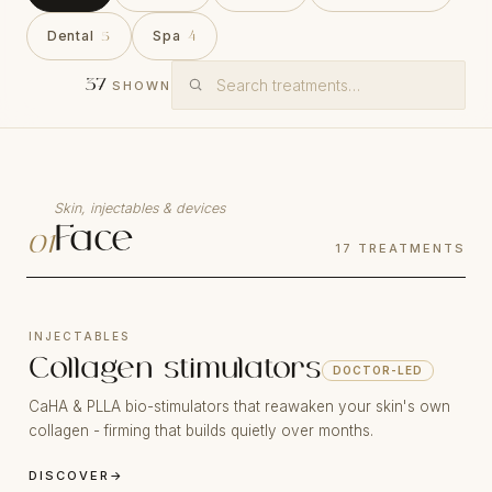
Dental
Spa
5
4
37
SHOWN
Skin, injectables & devices
Face
01
17
TREATMENTS
INJECTABLES
Collagen stimulators
DOCTOR-LED
CaHA & PLLA bio-stimulators that reawaken your skin's own
collagen - firming that builds quietly over months.
DISCOVER
→