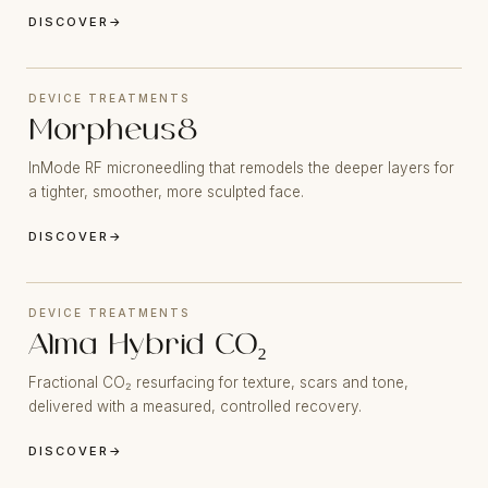
DISCOVER
→
DEVICE TREATMENTS
Morpheus8
InMode RF microneedling that remodels the deeper layers for
a tighter, smoother, more sculpted face.
DISCOVER
→
DEVICE TREATMENTS
Alma Hybrid CO₂
Fractional CO₂ resurfacing for texture, scars and tone,
delivered with a measured, controlled recovery.
DISCOVER
→