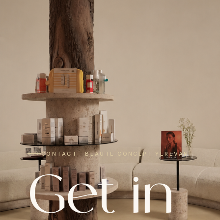
CONTACT · BEAUTÉ CONCEPT YEREVAN
Get in