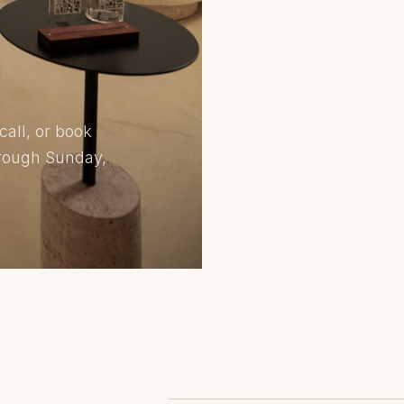
call, or book
hrough Sunday,