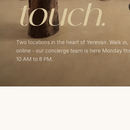
touch.
Two locations in the heart of Yerevan. Walk in, 
online - our concierge team is here Monday t
10 AM to 8 PM.