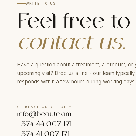
WRITE TO US
Feel free to
contact us.
Have a question about a treatment, a product, or 
upcoming visit? Drop us a line - our team typically
responds within a few hours during working days.
OR REACH US DIRECTLY
info@beaute.am
+374 44 007 171
+374 41 007 171