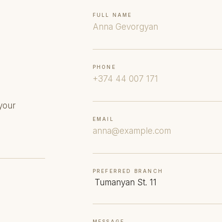
FULL NAME
PHONE
your
EMAIL
PREFERRED BRANCH
MESSAGE