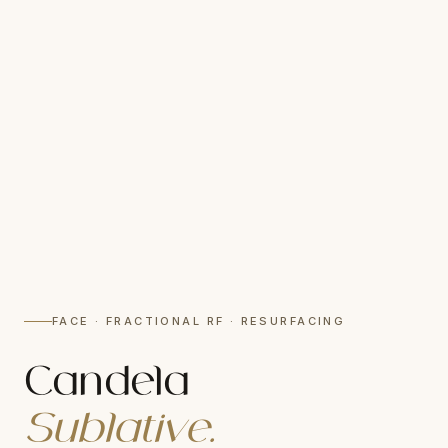
FACE · FRACTIONAL RF · RESURFACING
Candela
Sublative.