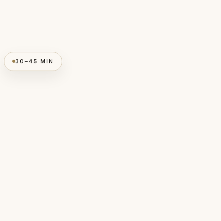
30–45 MIN