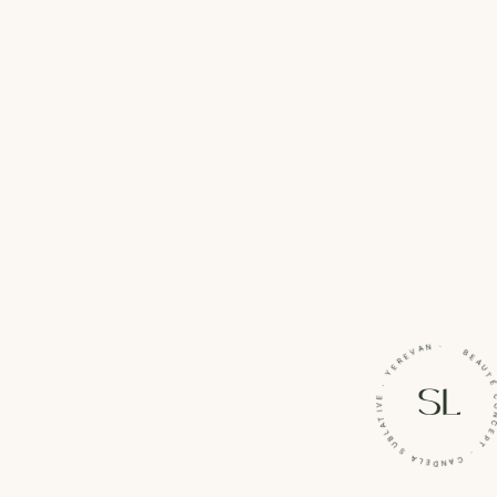
BEAUTÉ CONCEPT · CANDELA SUBLATIVE · Y
SL