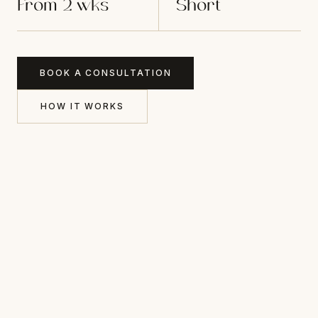
From 2 wks
Short
BOOK A CONSULTATION
HOW IT WORKS