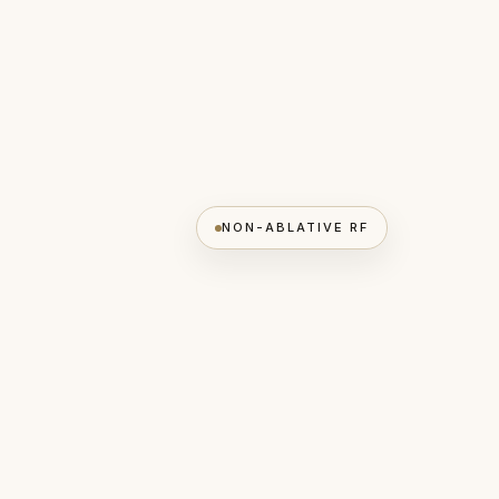
NON-ABLATIVE RF