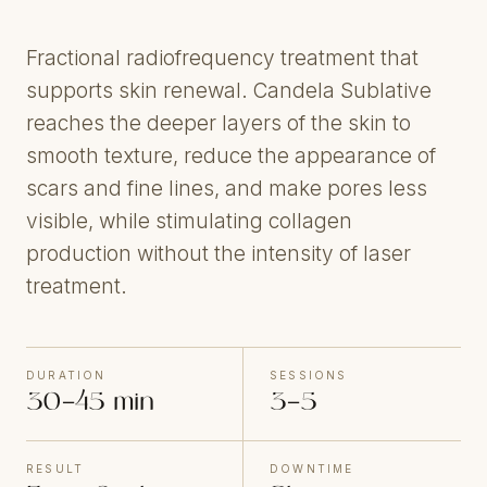
Fractional radiofrequency treatment that
supports skin renewal. Candela Sublative
reaches the deeper layers of the skin to
smooth texture, reduce the appearance of
scars and fine lines, and make pores less
visible, while stimulating collagen
production without the intensity of laser
treatment.
DURATION
SESSIONS
30–45 min
3–5
RESULT
DOWNTIME