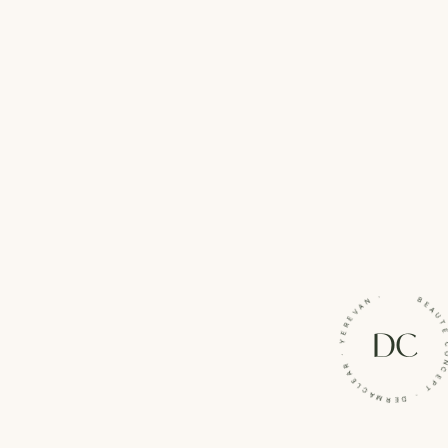
BEAUTÉ CONCEPT · DERMACLEAR · YE
DC