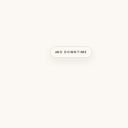
NO DOWNTIME