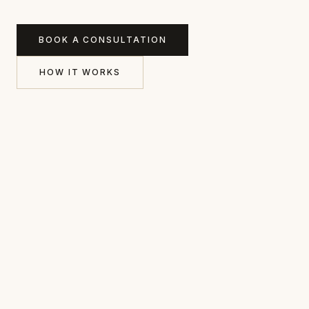
BOOK A CONSULTATION
HOW IT WORKS