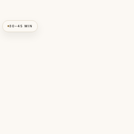
30–45 MIN