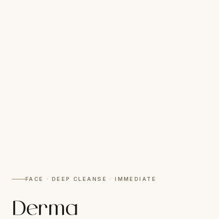
FACE · DEEP CLEANSE · IMMEDIATE
Derma