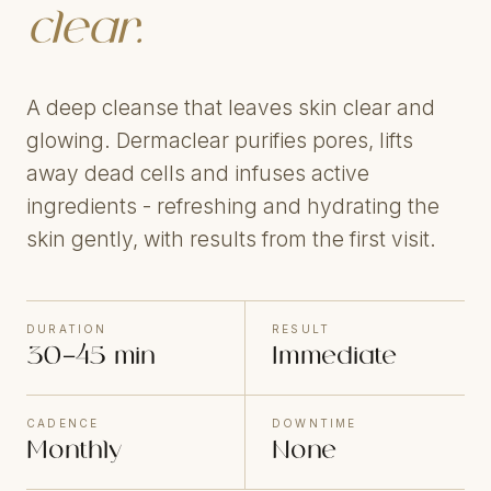
clear.
A deep cleanse that leaves skin clear and
glowing. Dermaclear purifies pores, lifts
away dead cells and infuses active
ingredients - refreshing and hydrating the
skin gently, with results from the first visit.
DURATION
RESULT
30–45 min
Immediate
CADENCE
DOWNTIME
Monthly
None