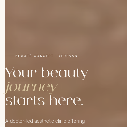
BEAUTÉ CONCEPT · YEREVAN
Your beauty
journey
starts here.
A doctor-led aesthetic clinic offering