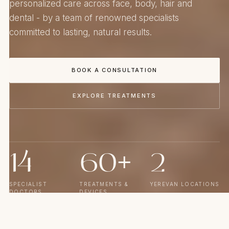
personalized care across face, body, hair and
dental - by a team of renowned specialists
committed to lasting, natural results.
BOOK A CONSULTATION
EXPLORE TREATMENTS
14
60+
2
SPECIALIST
TREATMENTS &
YEREVAN LOCATIONS
DOCTORS
DEVICES