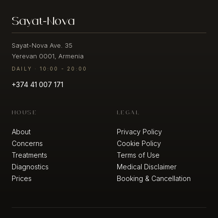
Candela
Redness
Sayat-Nova
THE
Profound
/
CLINIC
Matrix
Rosacea
Sublative
/
Sayat-Nova Ave. 35
About
Visible
Yerevan 0001, Armenia
us
Vessels
Candela
DAILY · 10:00 - 20:00
Profound
Matrix
Fine
+374 41 007 171
Sublime
Lines
/
Wrinkles
Alma
HOUSE
LEGAL
Hybrid
CO2
Skin
About
Privacy Policy
Laxity
Concerns
Cookie Policy
/
Alma
Treatments
Terms of Use
Loss
Hybrid
Diagnostics
Medical Disclaimer
of
CO2
Firmness
Impact
Prices
Booking & Cancellation
Puffy
Dermaluxe
Face
Tri
/
Wave