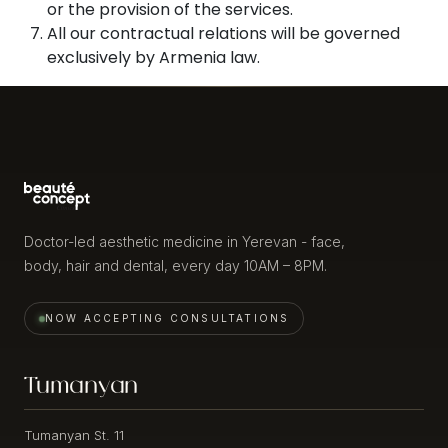
or the provision of the services.
Fluid
All our contractual relations will be governed
Retention
Cutera
exclusively by Armenia law.
Excel
Sensitive
V
Skin
Cutera
Aging
Genesis
Skin
Icoon
Face
INJECTABLE
/
&
CONTOURING
Body
Doctor-led aesthetic medicine in Yerevan - face,
body, hair and dental, every day 10AM – 8PM.
Volume
Venus
Loss
Bliss
Flexmax
NOW ACCEPTING CONSULTATIONS
Facial
Contouring
Venus
/
Bliss
Tumanyan
Definition
4D2RF
Filler
Tumanyan St. 11
INJECTABLES
Correction