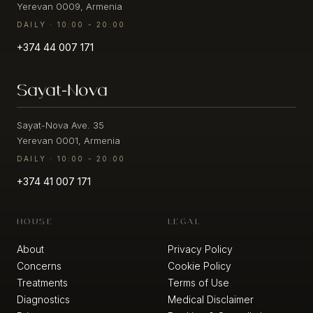
Yerevan 0009, Armenia
/
Face
Migration
DAILY · 10:00 - 20:00
Fillers
+374 44 007 171
Wrinkle
Biorevitalization
Prevention
Sayat-Nova
Mesotherapy
Hyperhidrosis
Botulinotherapy
Mimic
Sayat-Nova Ave. 35
wrinkles
Yerevan 0001, Armenia
Collagen
(expression
stimulator
DAILY · 10:00 - 20:00
lines)
+374 41 007 171
Body
Wrinkles
Fillers
-
fine
HOUSE
LEGAL
and
AESTHETIC
deep
PROCEDURES
About
Privacy Policy
Concerns
Cookie Policy
Cleaning
Damaged
Treatments
Terms of Use
Ultrasound
skin
Diagnostics
Medical Disclaimer