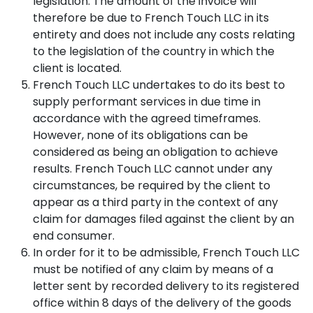
legislation. The amount of the invoice will
therefore be due to French Touch LLC in its
Candela
Redness
THE
entirety and does not include any costs relating
Profound
/
CLINIC
Matrix
to the legislation of the country in which the
Rosacea
Sublative
/
client is located.
About
Visible
us
French Touch LLC undertakes to do its best to
Vessels
Candela
supply performant services in due time in
Profound
accordance with the agreed timeframes.
Matrix
Fine
Sublime
Lines
However, none of its obligations can be
/
considered as being an obligation to achieve
Wrinkles
Alma
results. French Touch LLC cannot under any
Hybrid
circumstances, be required by the client to
CO2
Skin
appear as a third party in the context of any
Laxity
/
Alma
claim for damages filed against the client by an
Loss
Hybrid
end consumer.
of
CO2
In order for it to be admissible, French Touch LLC
Firmness
Impact
must be notified of any claim by means of a
Puffy
Dermaluxe
letter sent by recorded delivery to its registered
Face
Tri
office within 8 days of the delivery of the goods
/
Wave