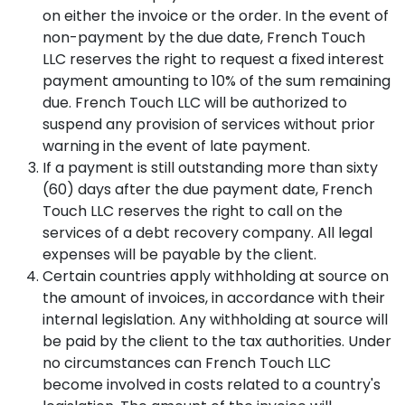
Gayane
Tumanyan
Skin
on either the invoice or the order. In the event of
Morpheus
Vardanyan
Cortex
St.
Tone
non-payment by the due date, French Touch
Inmode
Dermalab
11
EN
RU
HY
Body
LLC reserves the right to request a fixed interest
Manana
Pigmentation
+374
payment amounting to 10% of the sum remaining
Tovmasyan
Canfield
Sayat-
/
44
Fractora
D-
Nova
Dark
due. French Touch LLC will be authorized to
007171
Inmode
200
Ave.
Spots
Lusine
suspend any provision of services without prior
35
BOOK
Khachatryan
warning in the event of late payment.
Aquapure
A
SibUS-
Acne
If a payment is still outstanding more than sixty
CONSULTATION
In
/
SAYAT-
Viora
(60) days after the due payment date, French
Oily
NOVA
Infusion
Skin
Touch LLC reserves the right to call on the
BODY
Anna
services of a debt recovery company. All legal
Viora
Gevorgyan
Enlarged
InBody
expenses will be payable by the client.
Pristine
Pores
770
Certain countries apply withholding at source on
/
Naira
Alma
Blackheads
Malkhasyan
the amount of invoices, in accordance with their
HAIR
Dermaclear
internal legislation. Any withholding at source will
Post-
Daniella
be paid by the client to the tax authorities. Under
Canfield
Candela
Acne
Abramyan
D-
no circumstances can French Touch LLC
Profound
Scars
200
Matrix
/
become involved in costs related to a country's
Narek
(Trichoscopy)
Pro
Texture
Hovhannisyan