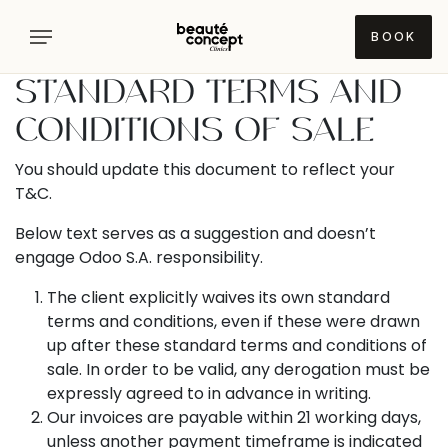
Skip to Content
BOOK
STANDARD TERMS AND
Concerns
CONDITIONS OF SALE
You should update this document to reflect your
Treatments
FACE
T&C.
/
SKIN
Below text serves as a suggestion and doesn’t
Doctors
DEVICE
Dehydrated
TREATMENTS
engage Odoo S.A. responsibility.
/
Dry
Sofwave
The client explicitly waives its own standard
Diagnostics
TUMANYAN
Skin
terms and conditions, even if these were drawn
Lumecca
Monica
Dull
up after these standard terms and conditions of
Inmode
Gevorgyan
Locations
FACE
Skin
sale. In order to be valid, any derogation must be
/
expressly agreed to in advance in writing.
Morpheus
Narine
Visia
Glow
Inmode
Our invoices are payable within 21 working days,
Evinyan
7
Pricelist
YEREVAN
face
Deluxe
unless another payment timeframe is indicated
Uneven